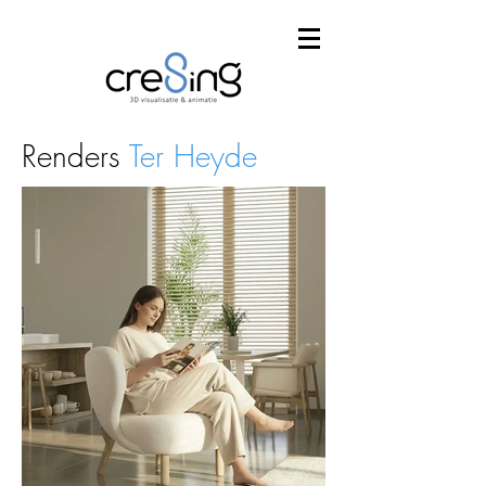
Renders
Ter Heyde