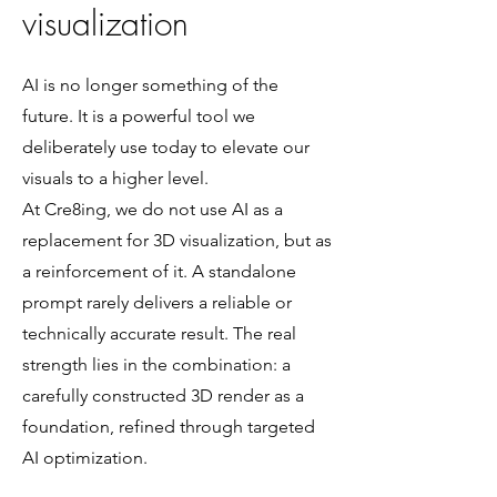
visualization
AI is no longer something of the
future. It is a powerful tool we
deliberately use today to elevate our
visuals to a higher level.
At Cre8ing, we do not use AI as a
replacement for 3D visualization, but as
a reinforcement of it. A standalone
prompt rarely delivers a reliable or
technically accurate result. The real
strength lies in the combination: a
carefully constructed 3D render as a
foundation, refined through targeted
AI optimization.