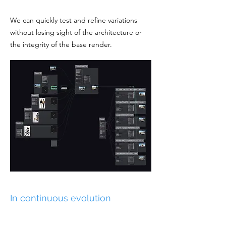
We can quickly test and refine variations
without losing sight of the architecture or
the integrity of the base render.
In continuous evolution
What once required significant time and