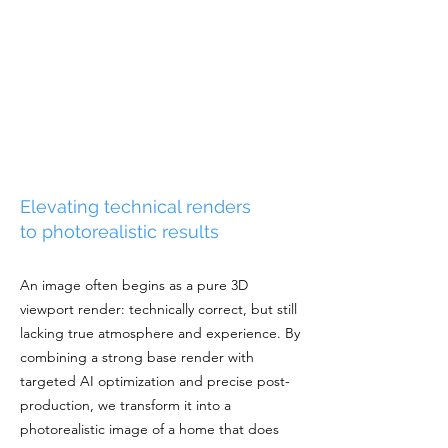
Elevating technical renders
to photorealistic results
An image often begins as a pure 3D
viewport render: technically correct, but still
lacking true atmosphere and experience. By
combining a strong base render with
targeted AI optimization and precise post-
production, we transform it into a
photorealistic image of a home that does