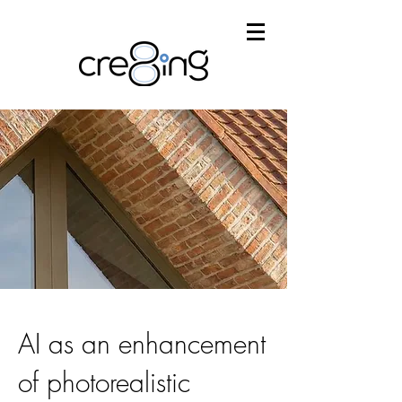
AI as an enhancement
of photorealistic