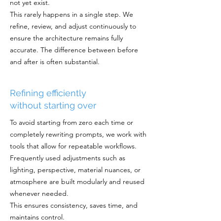
not yet exist.
This rarely happens in a single step. We
refine, review, and adjust continuously to
ensure the architecture remains fully
accurate. The difference between before
and after is often substantial.
Refining efficiently
without starting over
To avoid starting from zero each time or
completely rewriting prompts, we work with
tools that allow for repeatable workflows.
Frequently used adjustments such as
lighting, perspective, material nuances, or
atmosphere are built modularly and reused
whenever needed.
This ensures consistency, saves time, and
maintains control.