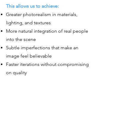
This allows us to achieve:
Greater photorealism in materials,
lighting, and textures
More natural integration of real people
into the scene
Subtle imperfections that make an
image feel believable
Faster iterations without compromising
on quality