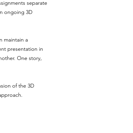
assignments separate
 an ongoing 3D
n maintain a
ent presentation in
nother. One story,
ension of the 3D
 approach.