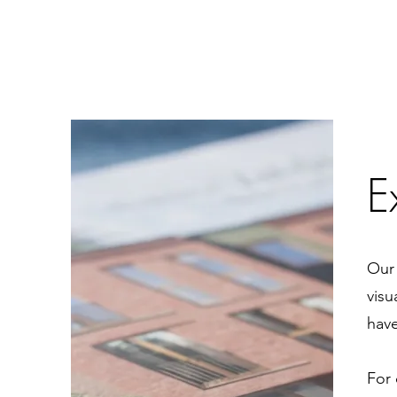
E
Our 
visu
have
For 