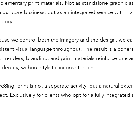
lementary print materials. Not as standalone graphic 
 our core business, but as an integrated service within
ectory.
use we control both the imagery and the design, we ca
istent visual language throughout. The result is a coher
h renders, branding, and print materials reinforce one a
identity, without stylistic inconsistencies.
re8ing, print is not a separate activity, but a natural ext
ect, Exclusively for clients who opt for a fully integrated