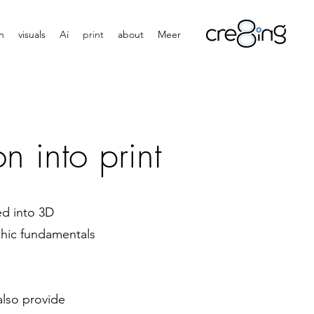
n
visuals
Ai
print
about
Meer
n into print
ed into 3D
aphic fundamentals
also provide