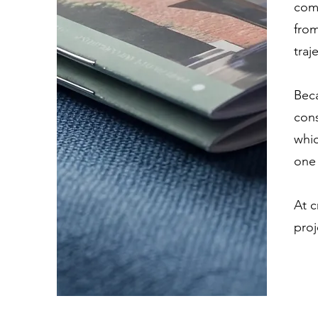
comp
from
traj
Beca
cons
whic
one 
At c
proj