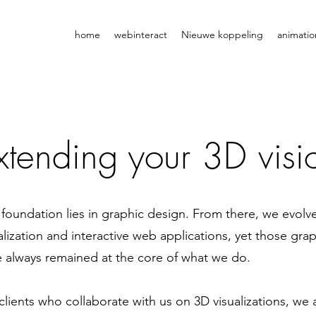
home
webinteract
Nieuwe koppeling
animatio
xtending your 3D visio
foundation lies in graphic design. From there, we evolv
alization and interactive web applications, yet those gr
 always remained at the core of what we do.
clients who collaborate with us on 3D visualizations, we 